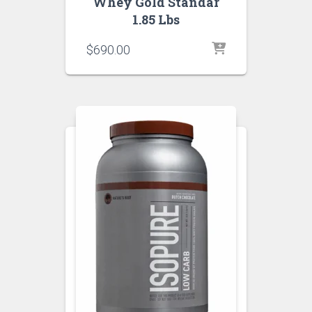
Whey Gold Standar
1.85 Lbs
$
690.00