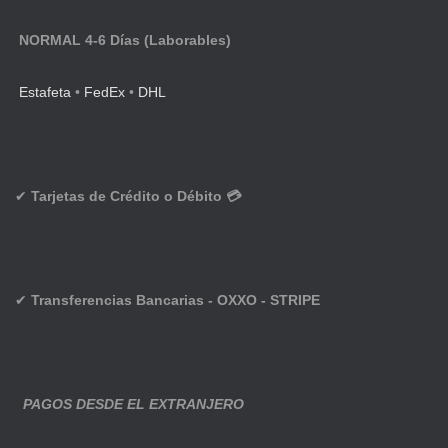
NORMAL 4-6 Días (Laborables)
Estafeta
•
FedEx
•
DHL
✔
Tarjetas de Crédito o Débito 💳
✔
Transferencias Bancarias - OXXO - STRIPE
PAGOS DESDE EL EXTRANJERO