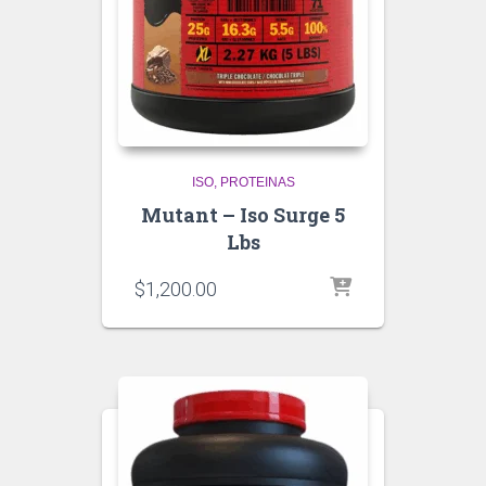
ISO
PROTEINAS
Mutant – Iso Surge 5
Lbs
$
1,200.00