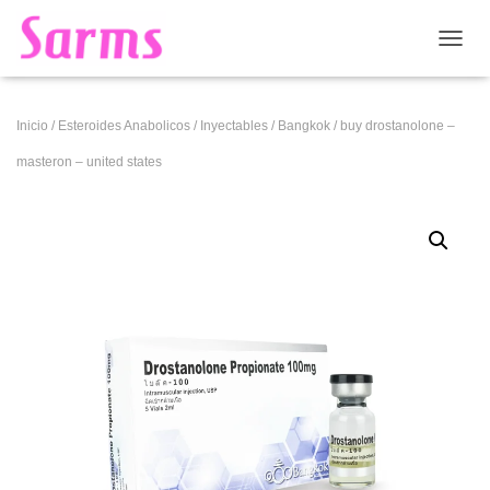
CAMB
Inicio
/
Esteroides Anabolicos
/
Inyectables
/
Bangkok
/ buy drostanolone –
masteron – united states