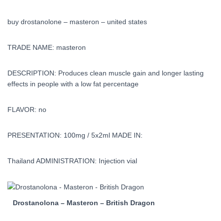
buy drostanolone – masteron – united states
TRADE NAME: masteron
DESCRIPTION: Produces clean muscle gain and longer lasting
effects in people with a low fat percentage
FLAVOR: no
PRESENTATION: 100mg / 5x2ml MADE IN:
Thailand ADMINISTRATION: Injection vial
Drostanolona – Masteron – British Dragon