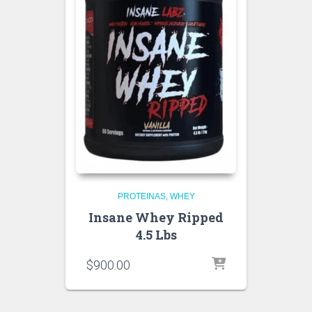
PROTEINAS
WHEY
Insane Whey Ripped
4.5 Lbs
$
900.00