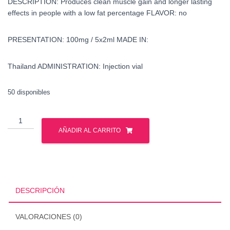
DESCRIPTION: Produces clean muscle gain and longer lasting
effects in people with a low fat percentage FLAVOR: no
PRESENTATION: 100mg / 5x2ml MADE IN:
Thailand ADMINISTRATION: Injection vial
50 disponibles
buy
drostanolone
AÑADIR AL CARRITO
-
masteron
-
united
states
DESCRIPCIÓN
cantidad
VALORACIONES (0)