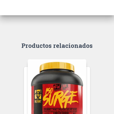
Productos relacionados