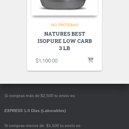
ISO
PROTEINAS
NATURES BEST
ISOPURE LOW CARB
3 LB
$
1,100.00
Si compras más de $2,500 tu envío es:
EXPRESS
1-5 Días (Laborables)
Si compras menos de $1,500 tu envío es: