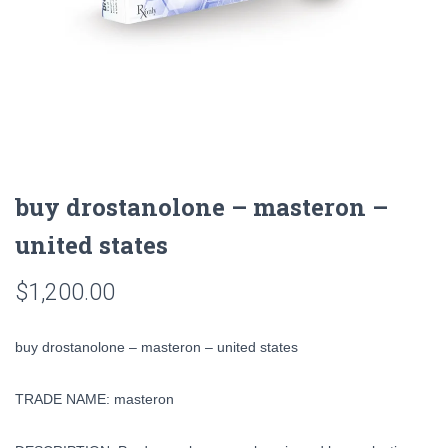
buy drostanolone – masteron –
united states
$
1,200.00
buy drostanolone – masteron – united states
TRADE NAME: masteron