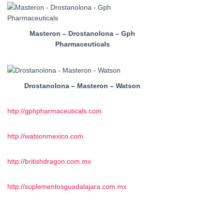
Masteron – Drostanolona – Gph
Pharmaceuticals
Drostanolona – Masteron – Watson
http://gphpharmaceuticals.com
http://watsonmexico.com
http://britishdragon.com.mx
http://suplementosguadalajara.com.mx