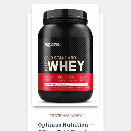
PROTEINAS
WHEY
Optimus Nutrition –