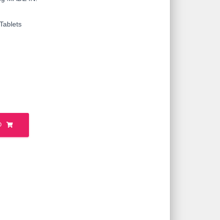
Tablets
O