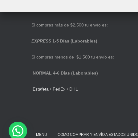
Si compras más de $2,500 tu envío es:
EXPRESS
1-5 Días (Laborables)
Si compras menos de $1,500 tu envío es:
NORMAL 4-6 Días (Laborables)
Estafeta
•
FedEx
•
DHL
MENU
COMO COMPRAR Y ENVÍO A ESTADOS UNID