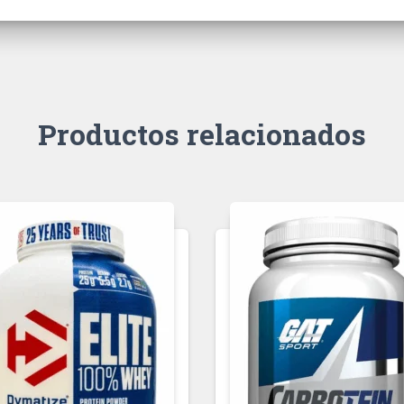
Productos relacionados