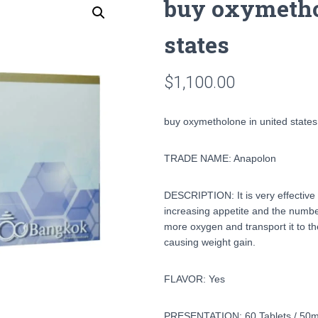
buy oxymetho
states
$
1,100.00
buy oxymetholone in united states
TRADE NAME: Anapolon
DESCRIPTION: It is very effective 
increasing appetite and the number
more oxygen and transport it to th
causing weight gain.
FLAVOR: Yes
PRESENTATION: 60 Tablets / 50