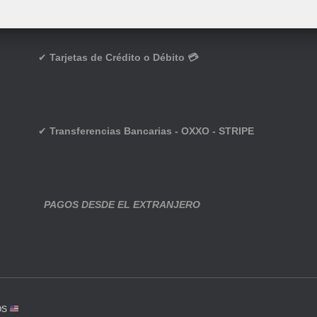
✔
Tarjetas de Crédito o Débito 💳
✔
Transferencias Bancarias - OXXO - STRIPE
PAGOS DESDE EL EXTRANJERO
OS