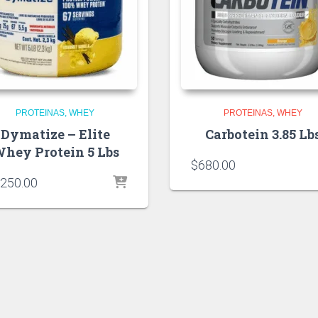
PROTEINAS
WHEY
PROTEINAS
WHEY
Dymatize – Elite
Carbotein 3.85 Lb
hey Protein 5 Lbs
$
680.00
,250.00