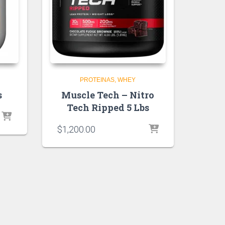
PROTEINAS
WHEY
s
Muscle Tech – Nitro
Tech Ripped 5 Lbs
$
1,200.00