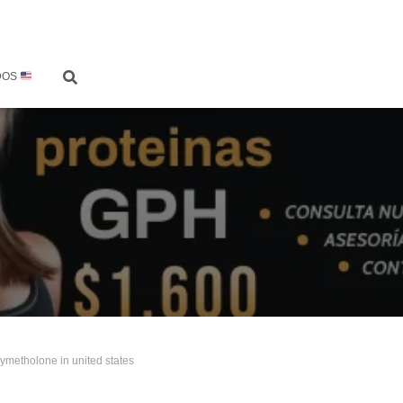
DOS
ymetholone in united states