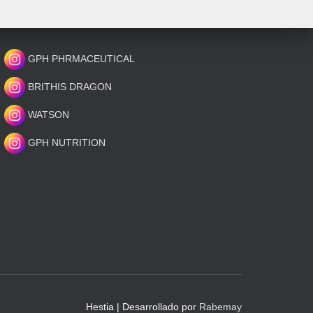
GPH PHRMACEUTICAL
BRITHIS DRAGON
WATSON
GPH NUTRITION
Hestia | Desarrollado por
Rabemay