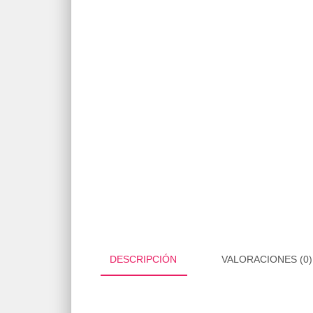
DESCRIPCIÓN
VALORACIONES (0)