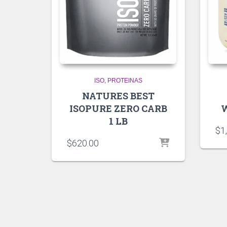
ISO
PROTEINAS
NATURES BEST
ISOPURE ZERO CARB
W
1 LB
$
1
$
620.00