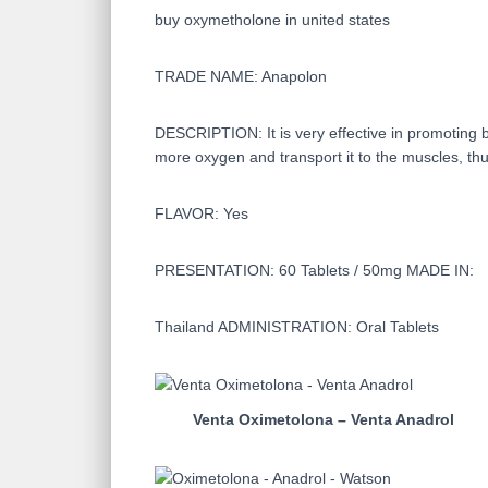
buy oxymetholone in united states
TRADE NAME: Anapolon
DESCRIPTION: It is very effective in promoting b
more oxygen and transport it to the muscles, thu
FLAVOR: Yes
PRESENTATION: 60 Tablets / 50mg MADE IN:
Thailand ADMINISTRATION: Oral Tablets
Venta Oximetolona – Venta Anadrol