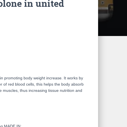
lone in united
in promoting body weight increase. It works by
 of red blood cells, this helps the body absorb
e muscles, thus increasing tissue nutrition and
mg MADE IN: