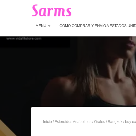
MENU
COMO COMPRAR Y ENVÍO A ESTADOS UNI
Inicio
/
Esteroides Anabolicos
/
Orales
/
Bangkok
/ buy ox