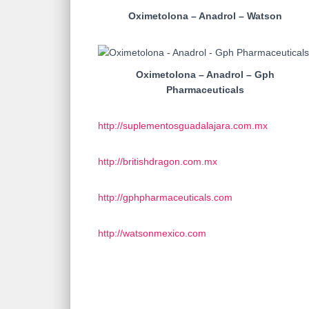
Oximetolona – Anadrol – Watson
Oximetolona – Anadrol – Gph
Pharmaceuticals
http://suplementosguadalajara.com.mx
http://britishdragon.com.mx
http://gphpharmaceuticals.com
http://watsonmexico.com