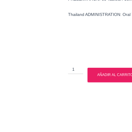
Thailand ADMINISTRATION: Oral 
buy
oxymetholone
AÑADIR AL CARRIT
in
united
states
cantidad