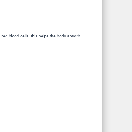
red blood cells, this helps the body absorb