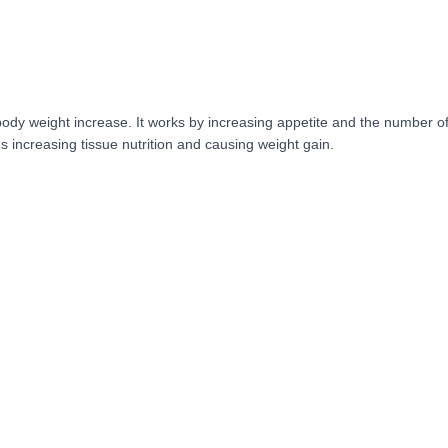
ody weight increase. It works by increasing appetite and the number of 
s increasing tissue nutrition and causing weight gain.