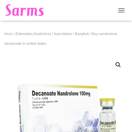
CAMB
Inicio
/
Esteroides Anabolicos
/
Inyectables
/
Bangkok
/ Buy nandrolone
decanoate in united states