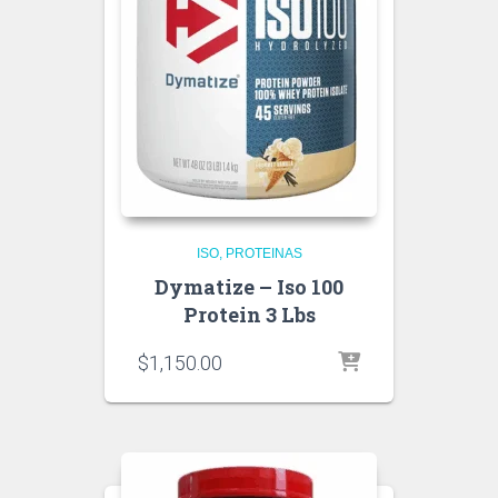
ISO
PROTEINAS
Dymatize – Iso 100
Protein 3 Lbs
$
1,150.00