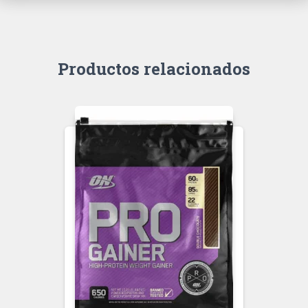
Productos relacionados