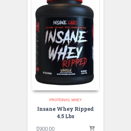
PROTEINAS
WHEY
Insane Whey Ripped
4.5 Lbs
$
900.00