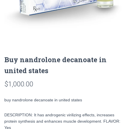
Buy nandrolone decanoate in
united states
$
1,000.00
buy nandrolone decanoate in united states
DESCRIPTION: It has androgenic virilizing effects, increases
protein synthesis and enhances muscle development. FLAVOR:
Yes