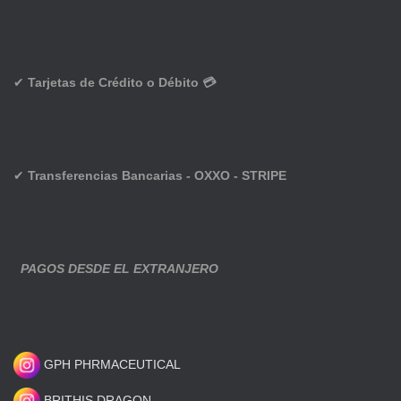
✔
Tarjetas de Crédito o Débito 💳
✔
Transferencias Bancarias - OXXO - STRIPE
PAGOS DESDE EL EXTRANJERO
GPH PHRMACEUTICAL
BRITHIS DRAGON