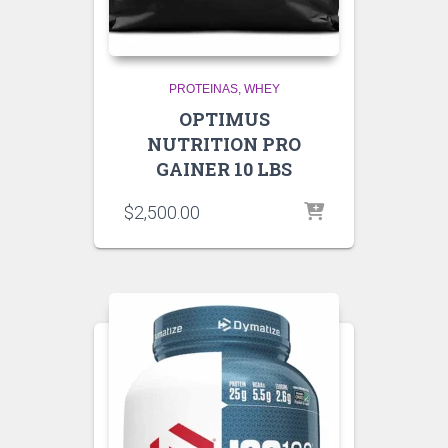
PROTEINAS
WHEY
OPTIMUS
NUTRITION PRO
GAINER 10 LBS
$
2,500.00