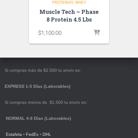
PROTEINAS
WHEY
Muscle Tech – Phase
8 Protein 4.5 Lbs
$
1,100.00
Si compras más de $2,500 tu envío es:
EXPRESS
1-5 Días (Laborables)
Si compras menos de $1,500 tu envío es:
NORMAL 4-6 Días (Laborables)
Estafeta
•
FedEx
•
DHL