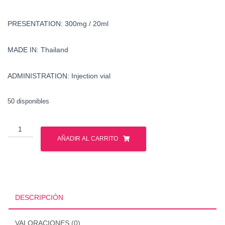
PRESENTATION: 300mg / 20ml
MADE IN: Thailand
ADMINISTRATION: Injection vial
50 disponibles
Buy
nandrolone
AÑADIR AL CARRITO
decanoate
in
united
states
cantidad
DESCRIPCIÓN
VALORACIONES (0)