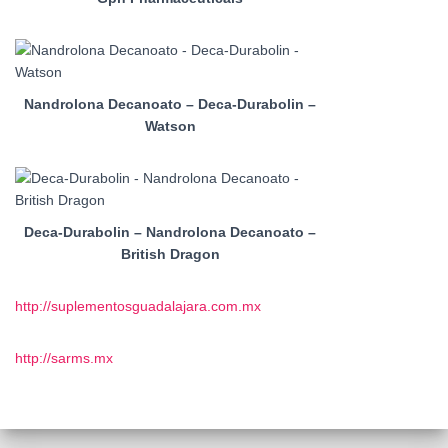
Nandrolona Decanoato – Deca-Durabolin –
Watson
Deca-Durabolin – Nandrolona Decanoato –
British Dragon
http://suplementosguadalajara.com.mx
http://sarms.mx