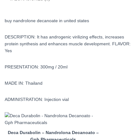
buy nandrolone decanoate in united states
DESCRIPTION: It has androgenic virilizing effects, increases
protein synthesis and enhances muscle development. FLAVOR:
Yes
PRESENTATION: 300mg / 20ml
MADE IN: Thailand
ADMINISTRATION: Injection vial
Deca Durabolin – Nandrolona Decanoato –
Gph Pharmaceuticals