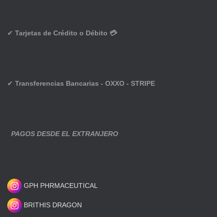
✔
Tarjetas de Crédito o Débito 💳
✔
Transferencias Bancarias - OXXO - STRIPE
PAGOS DESDE EL EXTRANJERO
GPH PHRMACEUTICAL
BRITHIS DRAGON