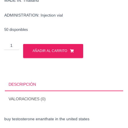
MADE IN: Thailand
ADMINISTRATION: Injection vial
50 disponibles
buy
testosterone
AÑADIR AL CARRITO
enanthate
in
the
united
states
DESCRIPCIÓN
cantidad
VALORACIONES (0)
buy testosterone enanthate in the united states