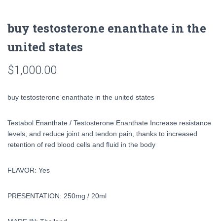
buy testosterone enanthate in the
united states
$
1,000.00
buy testosterone enanthate in the united states
Testabol Enanthate / Testosterone Enanthate Increase resistance
levels, and reduce joint and tendon pain, thanks to increased
retention of red blood cells and fluid in the body
FLAVOR: Yes
PRESENTATION: 250mg / 20ml