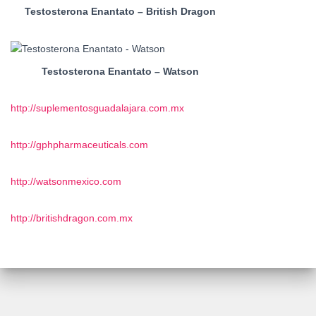
Testosterona Enantato – British Dragon
Testosterona Enantato – Watson
http://suplementosguadalajara.com.mx
http://gphpharmaceuticals.com
http://watsonmexico.com
http://britishdragon.com.mx