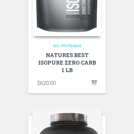
ISO
PROTEINAS
NATURES BEST
ISOPURE ZERO CARB
1 LB
$
620.00