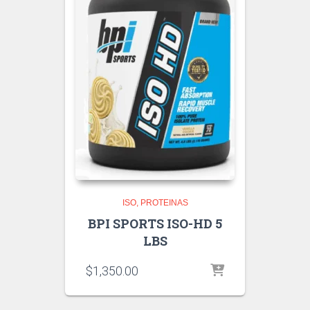
ISO
PROTEINAS
BPI SPORTS ISO-HD 5
LBS
$
1,350.00