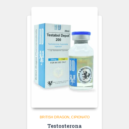
BRITISH DRAGON
CIPIONATO
Testosterona