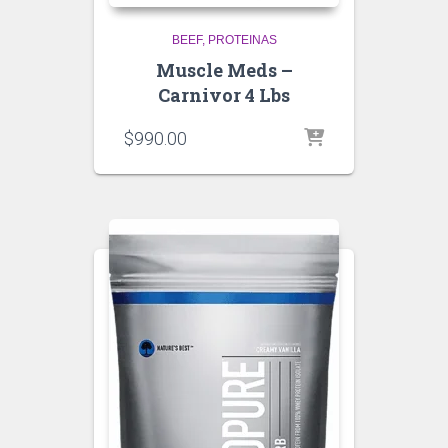
BEEF
PROTEINAS
Muscle Meds –
Carnivor 4 Lbs
$
990.00