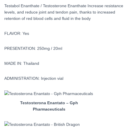
Testabol Enanthate / Testosterone Enanthate Increase resistance
levels, and reduce joint and tendon pain, thanks to increased
retention of red blood cells and fluid in the body
FLAVOR: Yes
PRESENTATION: 250mg / 20ml
MADE IN: Thailand
ADMINISTRATION: Injection vial
Testosterona Enantato – Gph
Pharmaceuticals