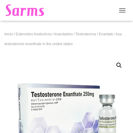
CAMB
Inicio
/
Esteroides Anabolicos
/
Inyectables
/
Testosterona
/
Enantato
/ buy
testosterone enanthate in the united states