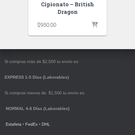
Cipionato – British
Dragon
$
950.00
Si compras más de $2,500 tu envío es:
EXPRESS
1-5 Días (Laborables)
Si compras menos de $1,500 tu envío es:
NORMAL 4-6 Días (Laborables)
Estafeta
•
FedEx
•
DHL