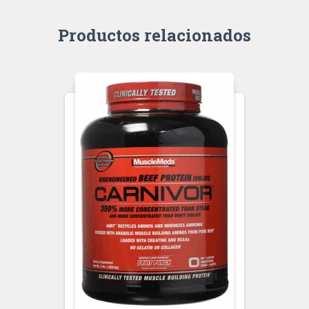
Productos relacionados